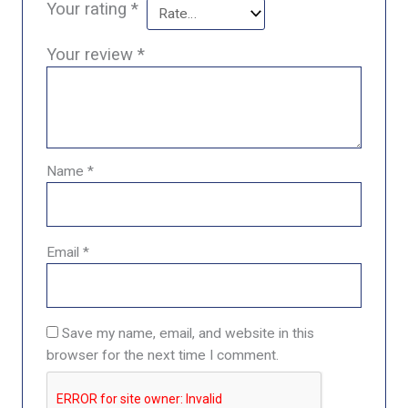
Your rating
*
Your review
*
Name
*
Email
*
Save my name, email, and website in this
browser for the next time I comment.