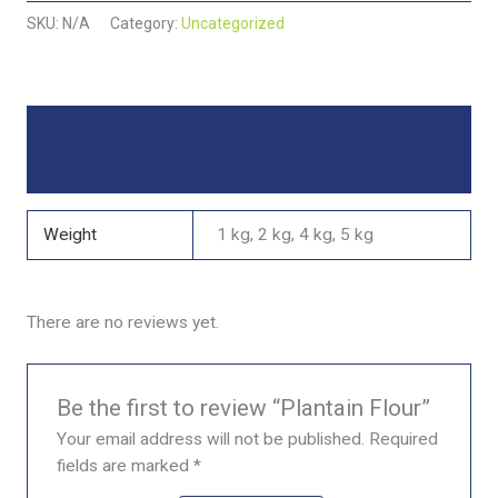
SKU:
N/A
Category:
Uncategorized
Additional information
Reviews (0)
Weight
1 kg, 2 kg, 4 kg, 5 kg
There are no reviews yet.
Be the first to review “Plantain Flour”
Your email address will not be published.
Required
fields are marked
*