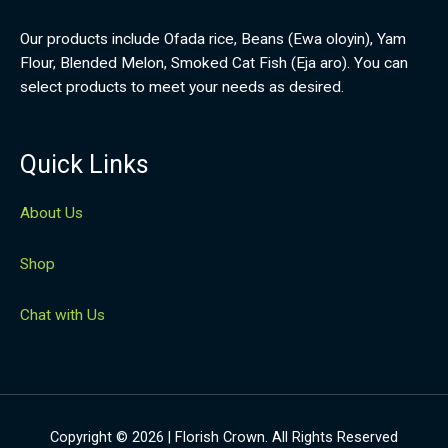
Our products include Ofada rice, Beans (Ewa oloyin), Yam
Flour, Blended Melon, Smoked Cat Fish (Eja aro). You can
select products to meet your needs as desired.
Quick Links
About Us
Shop
Chat with Us
Copyright © 2026 | Florish Crown. All Rights Reserved