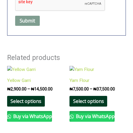
Related products
Price
Price
This
This
range:
range:
product
product
₦2,900.00
₦7,500.0
Yellow Garri
Yam Flour
has
has
through
through
₦
2,900.00
–
₦
14,500.00
₦
7,500.00
–
₦
37,500.00
₦14,500.00
₦37,500.
multiple
multiple
variants.
variants.
Select options
Select options
The
The
options
options
Buy via WhatsApp
Buy via WhatsApp
may
may
be
be