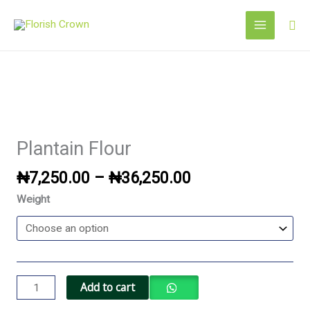
Skip
Sea
to
content
Price
Plantain
range:
Flour
₦7,250.00
quantity
Plantain Flour
through
₦36,250.00
₦
7,250.00
–
₦
36,250.00
Weight
Add to cart