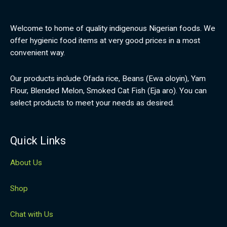
Welcome to home of quality indigenous Nigerian foods. We
offer hygienic food items at very good prices in a most
convenient way.
Our products include Ofada rice, Beans (Ewa oloyin), Yam
Flour, Blended Melon, Smoked Cat Fish (Eja aro). You can
select products to meet your needs as desired.
Quick Links
About Us
Shop
Chat with Us