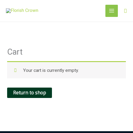
Skip
Sea
to
content
Cart
Your cart is currently empty.
Return to shop